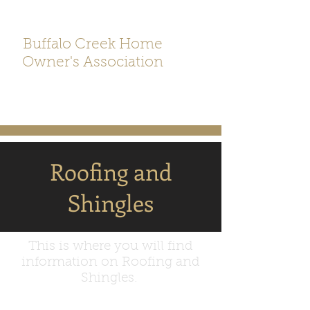
Buffalo Creek Home
Owner's Association
Roofing and
Shingles
This is where you will find
information on Roofing and
Shingles.