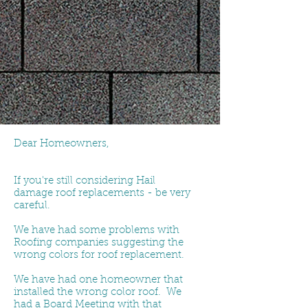
Dear Homeowners,
If you're still considering Hail
damage roof replacements - be very
careful.
We have had some problems with
Roofing companies suggesting the
wrong colors for roof replacement.
We have had one homeowner that
installed the wrong color roof. We
had a Board Meeting with that