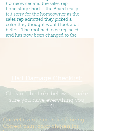
homeowner and the sales rep.
Long story short is the Board really
felt sorry for the homeowner as the
sales rep admitted they picked a
color they thought would look a bit
better. The roof had to be replaced
and has now been changed to the
right color.
The Board has no wiggle room on
roof color as it is specifically
designated in the recorded in
the
Residential Improvement
Guidelines & Site Restrictions
.
The
only possible way to change that is
Hail Damage Checklist:
to have
67% of the homeowners
show up to a Board meeting and
vote to make a change. The Board
Click on the links below to make
is required to uphold the
sure you have everything you
Covenants.
need!
If you put the wrong color on -
Correct stain chosen for fencing.
and/or allow a roofer to put the
wrong color on - it is our
Correct paint color chosen for
understanding a new roof cost is