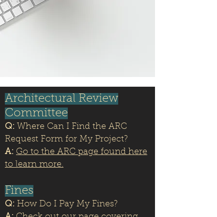
Architectural Review
Committee
Q:
Where Can I Find the ARC
Request Form for My Project?
A:
Go to the ARC page found here
to learn more.
Fines
Q:
How Do I Pay My Fines?