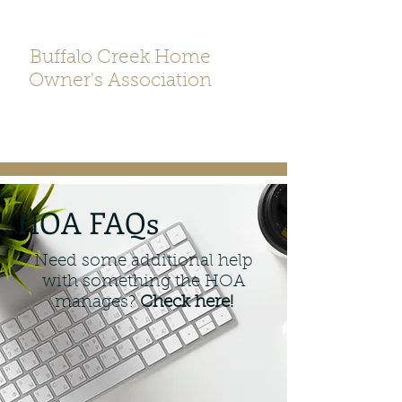
Buffalo Creek Home
Owner's Association
HOA FAQs
Need some additional help
with something the HOA
manages?
Check here!