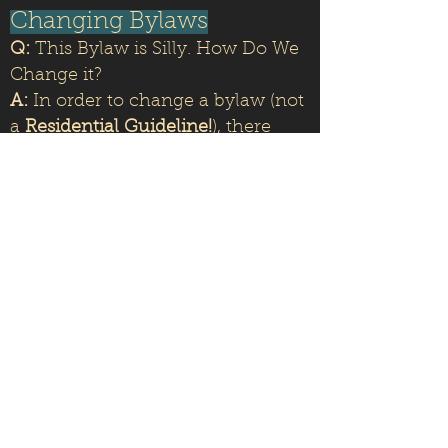
Changing Bylaws
Q:
This Bylaw is Silly. How Do We
Change it?
A:
In order to change a bylaw (not
a
Residential Guideline!
), there
must be a vote with a
two-thirds
majority
of the Homeowners. For
more information,
check out the
HOA governing documents here.
Questions, Comments,
Concerns
Q:
How Do I Get in Touch with
the HOA Board?
A:
Send us an email at
Pat.Cordovabchoa@gmail.com
or
singewald@aol.com
We look forward to hearing from
you!