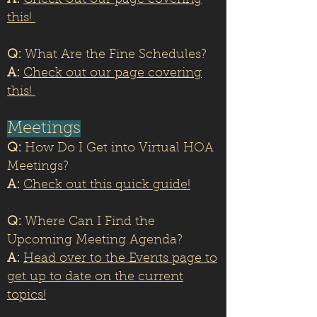
A:
Check out our page covering
this!
Q:
What Are the Fine Schedules?
A:
Check out our page covering
this!
Meetings
Q:
How Do I Get into Virtual HOA
Meetings?
A:
Check out this quick guide!
Q:
Where Can I Find the
Upcoming Meeting Agenda?
A:
Head over to the Events page to
get up to date on the current
topics!