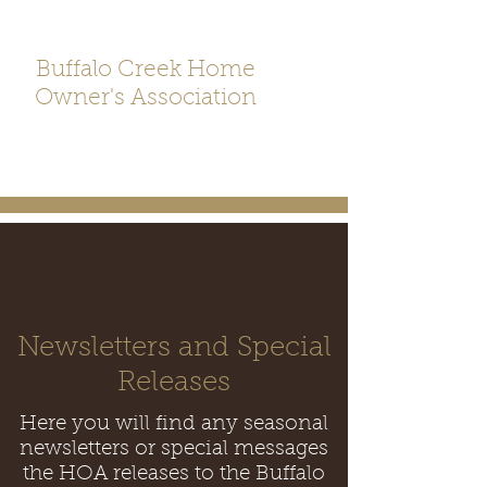
Buffalo Creek Home
Owner's Association
Newsletters and Special
Releases
Here you will find any seasonal
newsletters or special messages
the HOA releases to the Buffalo