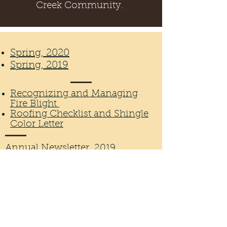
Creek Community.
Spring, 2020
Spring, 2019
Recognizing and Managing
Fire Blight
Roofing Checklist and Shingle
Color Letter
Annual Newsletter, 2019
Annual Budget, 2019
Wellington, CO 80549, USA
©2026 by Buffalo Creek Homeowner's